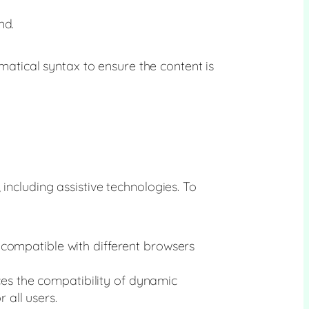
nd.
tical syntax to ensure the content is
including assistive technologies. To
compatible with different browsers
ces the compatibility of dynamic
 all users.