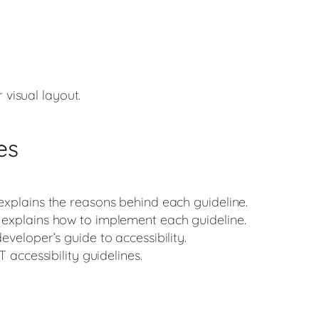
 visual layout.
es
 explains the reasons behind each guideline.
h explains how to implement each guideline.
developer’s guide to accessibility.
IT accessibility guidelines.