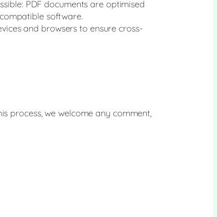
essible: PDF documents are optimised
compatible software.
devices and browsers to ensure cross-
 this process, we welcome any comment,