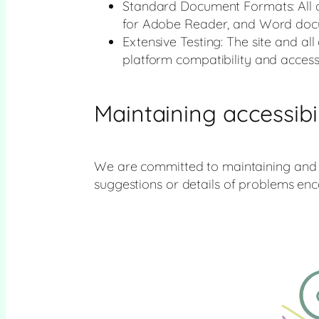
Standard Document Formats: All d
for Adobe Reader, and Word docu
Extensive Testing: The site and a
platform compatibility and accessib
Maintaining accessibil
We are committed to maintaining and mo
suggestions or details of problems en