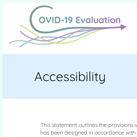
Skip
to
content
Accessibility
This statement outlines the provisions 
has been designed in accordance with th