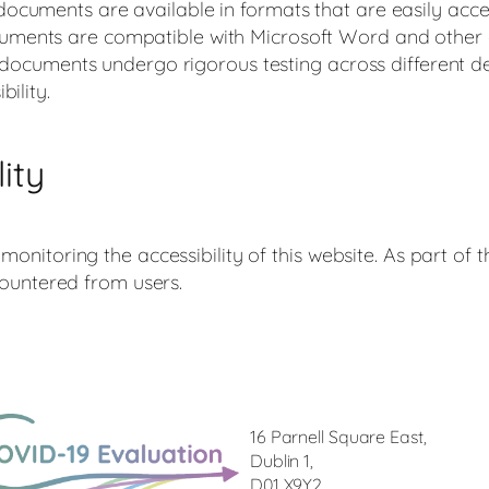
ocuments are available in formats that are easily acc
ments are compatible with Microsoft Word and other 
ll documents undergo rigorous testing across different 
ility.
ity
nitoring the accessibility of this website. As part of
countered from users.
16 Parnell Square East,
Dublin 1,
D01 X9Y2