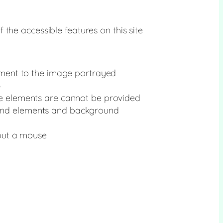
the accessible features on this site
lement to the image portrayed
3
se elements are cannot be provided
ound elements and background
hout a mouse