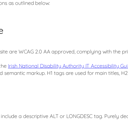
ions as outlined below:
e
 site are WCAG 2.0 AA approved, complying with the prio
 the
Irish National Disability Authority IT Accessibility Gui
ed semantic markup. H1 tags are used for main titles, H2 
e include a descriptive ALT or LONGDESC tag. Purely dec