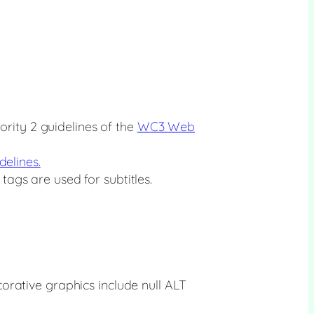
rity 2 guidelines of the
W
C3 Web
delines.
tags are used for subtitles.
orative graphics include null ALT