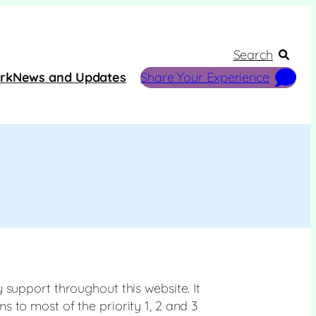
Search
rk
News and Updates
Share Your Experience
 support throughout this website. It
 to most of the priority 1, 2 and 3