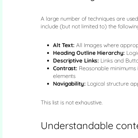
A large number of techniques are used t
include (but not limited to) the followin
Alt Text:
All Images where appropr
Heading Outline Hierarchy:
Logic
Descriptive Links:
Links and Butto
Contrast:
Reasonable minimums in
elements
Navigability:
Logical structure ap
This list is not exhaustive.
Understandable cont