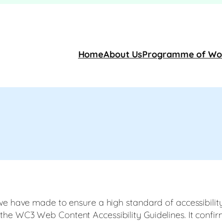
Home
About Us
Programme of Wo
we have made to ensure a high standard of accessibility
e WC3 Web Content Accessibility Guidelines. It confirms