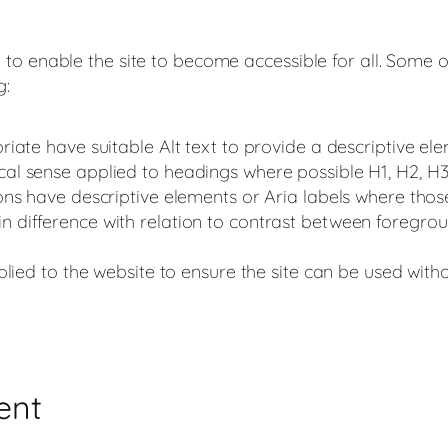
o enable the site to become accessible for all. Some of 
g:
iate have suitable Alt text to provide a descriptive e
al sense applied to headings where possible H1, H2, H
ns have descriptive elements or Aria labels where tho
 difference with relation to contrast between foregr
plied to the website to ensure the site can be used wit
ent