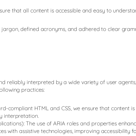
ure that all content is accessible and easy to understa
 jargon, defined acronyms, and adhered to clear gramma
d reliably interpreted by a wide variety of user agents, 
ollowing practices:
d-compliant HTML and CSS, we ensure that content is 
sy interpretation.
plications): The use of ARIA roles and properties enhan
 with assistive technologies, improving accessibility for