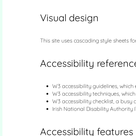
Visual design
This site uses cascading style sheets for
Accessibility referenc
W3 accessibility guidelines, which
W3 accessibility techniques, whic
W3 accessibility checklist, a busy 
Irish National Disability Authority 
Accessibility features