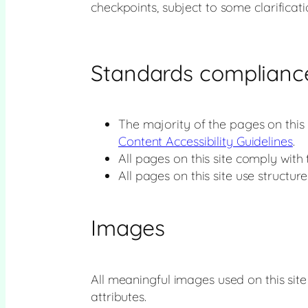
checkpoints, subject to some clarificat
Standards complianc
The majority of the pages on this
Content Accessibility Guidelines
.
All pages on this site comply with
All pages on this site use structur
Images
All meaningful images used on this sit
attributes.