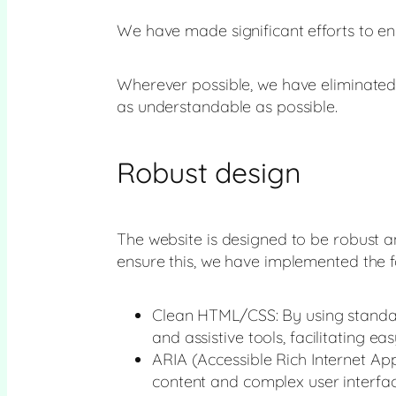
We have made significant efforts to ens
Wherever possible, we have eliminated
as understandable as possible.
Robust design
The website is designed to be robust an
ensure this, we have implemented the f
Clean HTML/CSS: By using standar
and assistive tools, facilitating ea
ARIA (Accessible Rich Internet Ap
content and complex user interfaces